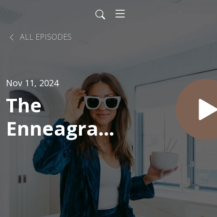
ALL EPISODES
Nov 11, 2024
The
Enneagram
and Eating:
Could Self-
Discovery