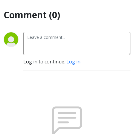
Comment (0)
Log in to continue.
Log in