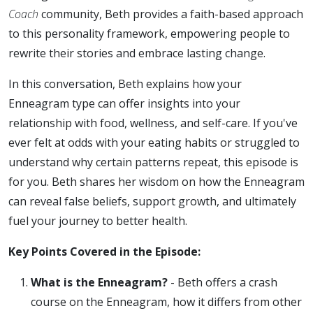
Coach
community, Beth provides a faith-based approach
to this personality framework, empowering people to
rewrite their stories and embrace lasting change.
In this conversation, Beth explains how your
Enneagram type can offer insights into your
relationship with food, wellness, and self-care. If you've
ever felt at odds with your eating habits or struggled to
understand why certain patterns repeat, this episode is
for you. Beth shares her wisdom on how the Enneagram
can reveal false beliefs, support growth, and ultimately
fuel your journey to better health.
Key Points Covered in the Episode:
What is the Enneagram?
- Beth offers a crash
course on the Enneagram, how it differs from other