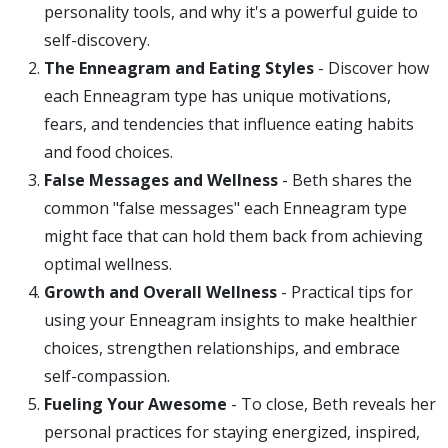
personality tools, and why it's a powerful guide to
self-discovery.
The Enneagram and Eating Styles
- Discover how
each Enneagram type has unique motivations,
fears, and tendencies that influence eating habits
and food choices.
False Messages and Wellness
- Beth shares the
common "false messages" each Enneagram type
might face that can hold them back from achieving
optimal wellness.
Growth and Overall Wellness
- Practical tips for
using your Enneagram insights to make healthier
choices, strengthen relationships, and embrace
self-compassion.
Fueling Your Awesome
- To close, Beth reveals her
personal practices for staying energized, inspired,