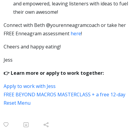
and empowered, leaving listeners with ideas to fuel
their own awesome!
Connect with Beth @yourenneagramcoach or take her
FREE Enneagram assessment
here
!
Cheers and happy eating!
Jess
👉 Learn more or apply to work together:
Apply to work with Jess
FREE BEYOND MACROS MASTERCLASS + a free 12-day
Reset Menu