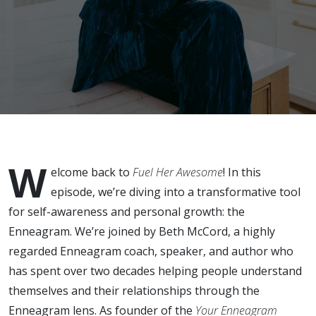
Be the Key
to
Healthier
Habits?
Interview
W
with Beth
elcome back to
Fuel Her Awesome
! In this
episode, we’re diving into a transformative tool
McCord
for self-awareness and personal growth: the
Enneagram. We’re joined by Beth McCord, a highly
regarded Enneagram coach, speaker, and author who
has spent over two decades helping people understand
themselves and their relationships through the
Enneagram lens. As founder of the
Your Enneagram